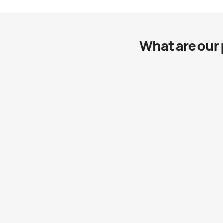
What are our 