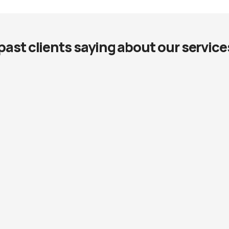
past clients saying about our service