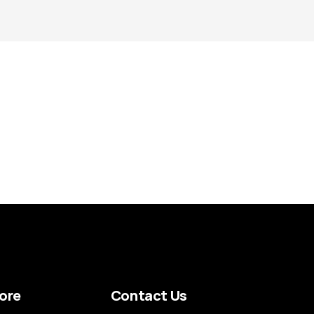
ore
Contact Us